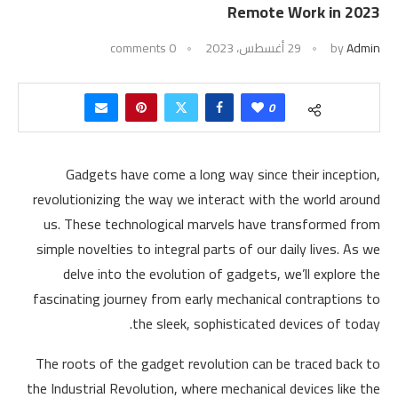
Remote Work in 2023
0 comments
29 أغسطس، 2023
by
Admin
0
Gadgets have come a long way since their inception,
revolutionizing the way we interact with the world around
us. These technological marvels have transformed from
simple novelties to integral parts of our daily lives. As we
delve into the evolution of gadgets, we’ll explore the
fascinating journey from early mechanical contraptions to
the sleek, sophisticated devices of today.
The roots of the gadget revolution can be traced back to
the Industrial Revolution, where mechanical devices like the