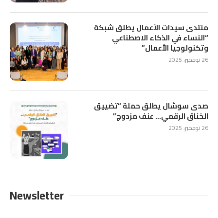
منتدى سيدات الأعمال يطلق شبكة
“النساء في الذكاء الاصطناعي
وتكنولوجيا الأعمال”
26 نوفمبر، 2025
صدى سوشال يطلق حملة “تضييق
الخناق الرقمي… عنف مزدوج”
26 نوفمبر، 2025
Newsletter