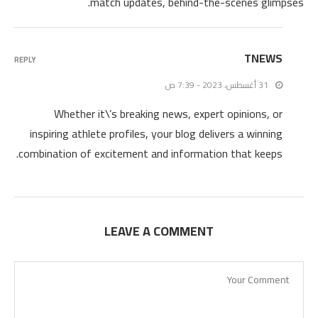
match updates, behind-the-scenes glimpses.
TNEWS
REPLY
31 أغسطس، 2023 - 7:39 ص
Whether it\’s breaking news, expert opinions, or
inspiring athlete profiles, your blog delivers a winning
combination of excitement and information that keeps.
LEAVE A COMMENT