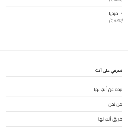
ميديا
(1٬430)
تعرفي على أنتِ
نبذة عن أنتِ لها
من نحن
فريق أنتِ لها