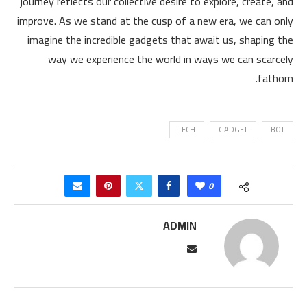
journey reflects our collective desire to explore, create, and
improve. As we stand at the cusp of a new era, we can only
imagine the incredible gadgets that await us, shaping the
way we experience the world in ways we can scarcely
fathom.
TECH
GADGET
BOT
0
ADMIN