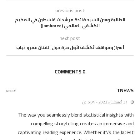
previous post
الطالبة وسن السيد قائدة مرشدات فلسطين في المخيم
الكشفي العالمي (Jamboree)
next post
أسرارٌ ومواقف تُكشَف لأول مرة حول الفنان عمرو ذياب
0 COMMENTS
TNEWS
REPLY
31 أغسطس، 2023 - 6:04 ص
The way you seamlessly blend statistical insights with
compelling storytelling creates an immersive and
captivating reading experience. Whether it\’s the latest