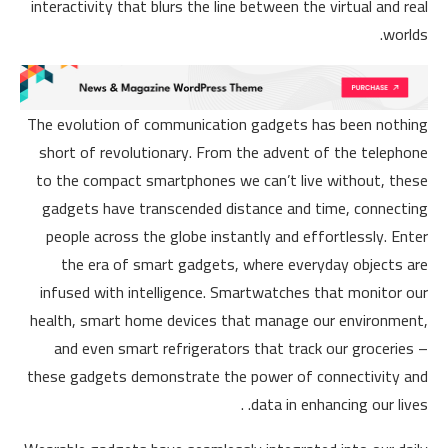
interactivity that blurs the line between the virtual and real
worlds.
The evolution of communication gadgets has been nothing
short of revolutionary. From the advent of the telephone
to the compact smartphones we can’t live without, these
gadgets have transcended distance and time, connecting
people across the globe instantly and effortlessly. Enter
the era of smart gadgets, where everyday objects are
infused with intelligence. Smartwatches that monitor our
health, smart home devices that manage our environment,
and even smart refrigerators that track our groceries –
these gadgets demonstrate the power of connectivity and
data in enhancing our lives. .