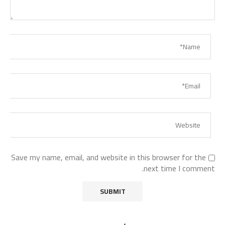
Save my name, email, and website in this browser for the
next time I comment.