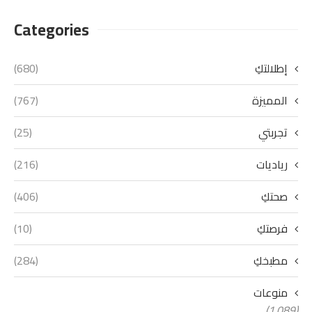
Categories
(680)
إطلالتكِ
(767)
المميزة
(25)
تجربتي
(216)
رياديات
(406)
صحتكِ
(10)
فرصتكِ
(284)
مطبخكِ
منوعات
(1٬089)