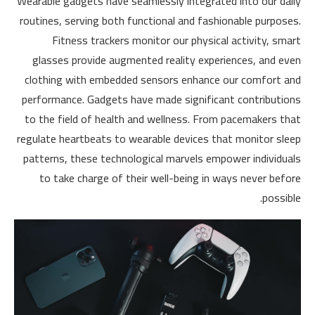
Wearable gadgets have seamlessly integrated into our daily
routines, serving both functional and fashionable purposes.
Fitness trackers monitor our physical activity, smart
glasses provide augmented reality experiences, and even
clothing with embedded sensors enhance our comfort and
performance. Gadgets have made significant contributions
to the field of health and wellness. From pacemakers that
regulate heartbeats to wearable devices that monitor sleep
patterns, these technological marvels empower individuals
to take charge of their well-being in ways never before
possible.