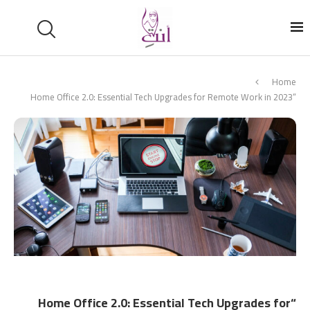
Home
“Home Office 2.0: Essential Tech Upgrades for Remote Work in 2023
“Home Office 2.0: Essential Tech Upgrades for