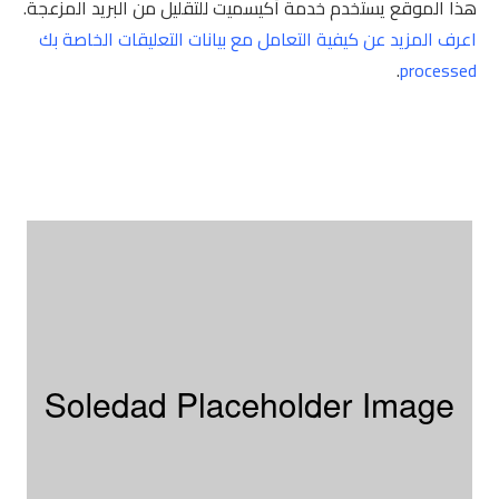
هذا الموقع يستخدم خدمة أكيسميت للتقليل من البريد المزعجة.
اعرف المزيد عن كيفية التعامل مع بيانات التعليقات الخاصة بك
.
processed