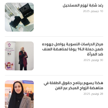
رغد شابة تهزم المستحيل
10 ديسمبر، 2025
مركز الدراسات النسوية يواصل جهوده
ضمن حملة الـ16 يومًا لمناهضة العنف
ضد المرأة
30 نوفمبر، 2025
هكذا يسهم برنامج حقوق الطفلة في
مناهضة الزواج المبكر عبر الفن
28 نوفمبر، 2025