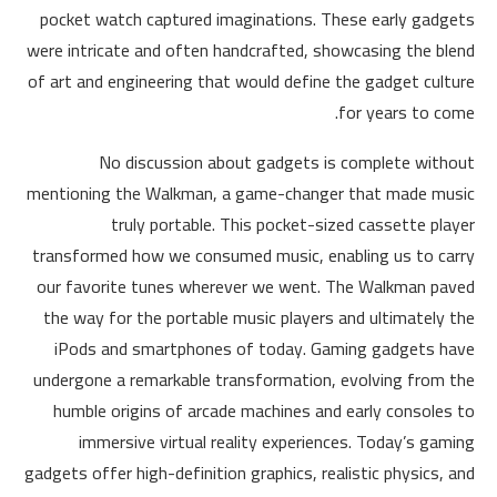
pocket watch captured imaginations. These early gadgets
were intricate and often handcrafted, showcasing the blend
of art and engineering that would define the gadget culture
for years to come.
No discussion about gadgets is complete without
mentioning the Walkman, a game-changer that made music
truly portable. This pocket-sized cassette player
transformed how we consumed music, enabling us to carry
our favorite tunes wherever we went. The Walkman paved
the way for the portable music players and ultimately the
iPods and smartphones of today. Gaming gadgets have
undergone a remarkable transformation, evolving from the
humble origins of arcade machines and early consoles to
immersive virtual reality experiences. Today’s gaming
gadgets offer high-definition graphics, realistic physics, and