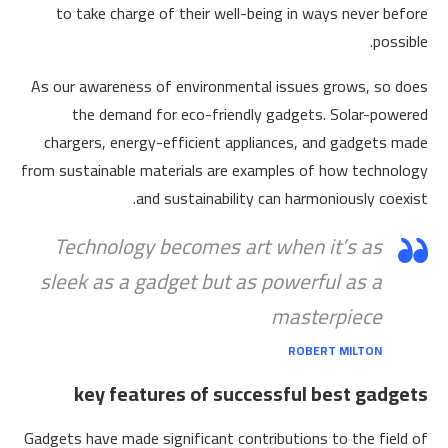
to take charge of their well-being in ways never before
possible.
As our awareness of environmental issues grows, so does
the demand for eco-friendly gadgets. Solar-powered
chargers, energy-efficient appliances, and gadgets made
from sustainable materials are examples of how technology
and sustainability can harmoniously coexist.
Technology becomes art when it’s as
sleek as a gadget but as powerful as a
masterpiece
ROBERT MILTON
key features of successful best gadgets
Gadgets have made significant contributions to the field of