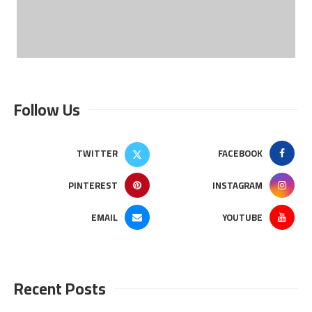
Follow Us
TWITTER
FACEBOOK
PINTEREST
INSTAGRAM
EMAIL
YOUTUBE
Recent Posts