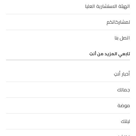
الهيئة الاستشارية العليا
لمشاركاتكم
اتصل بنا
تابعي المزيد من أنتِ
أخبار أنتِ
جمالك
موضة
ليلتك