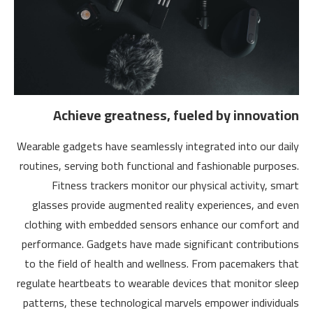
Achieve greatness, fueled by innovation
Wearable gadgets have seamlessly integrated into our daily
routines, serving both functional and fashionable purposes.
Fitness trackers monitor our physical activity, smart
glasses provide augmented reality experiences, and even
clothing with embedded sensors enhance our comfort and
performance. Gadgets have made significant contributions
to the field of health and wellness. From pacemakers that
regulate heartbeats to wearable devices that monitor sleep
patterns, these technological marvels empower individuals