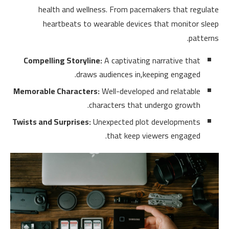
health and wellness. From pacemakers that regulate
heartbeats to wearable devices that monitor sleep
patterns.
Compelling Storyline:
A captivating narrative that
draws audiences in,keeping engaged.
Memorable Characters:
Well-developed and relatable
characters that undergo growth.
Twists and Surprises:
Unexpected plot developments
that keep viewers engaged.