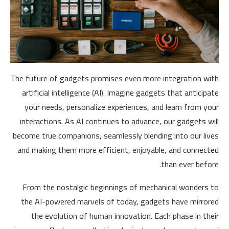
The future of gadgets promises even more integration with
artificial intelligence (AI). Imagine gadgets that anticipate
your needs, personalize experiences, and learn from your
interactions. As AI continues to advance, our gadgets will
become true companions, seamlessly blending into our lives
and making them more efficient, enjoyable, and connected
than ever before.
From the nostalgic beginnings of mechanical wonders to
the AI-powered marvels of today, gadgets have mirrored
the evolution of human innovation. Each phase in their